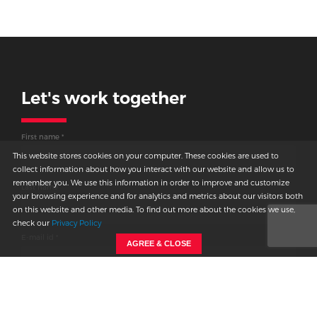
Let's work together
Thank you for
connecting
First name *
with us.
This website stores cookies on your computer. These cookies are used to
collect information about how you interact with our website and allow us to
remember you. We use this information in order to improve and customize
We will get back to you shortly.
Last name
your browsing experience and for analytics and metrics about our visitors both
on this website and other media. To find out more about the cookies we use,
check our
Privacy Policy
E-mail id *
AGREE & CLOSE
Country