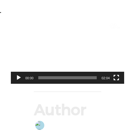
•
Video
Player
00:00
02:04
Author