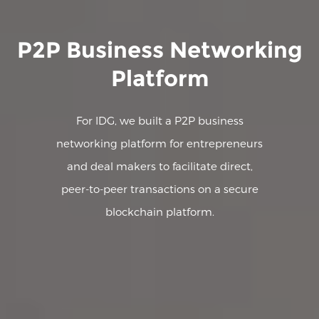
P2P Business Networking
Platform
For IDG, we built a P2P business
networking platform for entrepreneurs
and deal makers to facilitate direct,
peer-to-peer transactions on a secure
blockchain platform.