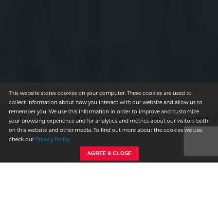
This website stores cookies on your computer. These cookies are used to
collect information about how you interact with our website and allow us to
remember you. We use this information in order to improve and customize
your browsing experience and for analytics and metrics about our visitors both
on this website and other media. To find out more about the cookies we use,
check our
Privacy Policy
AGREE & CLOSE
THE CLIENT