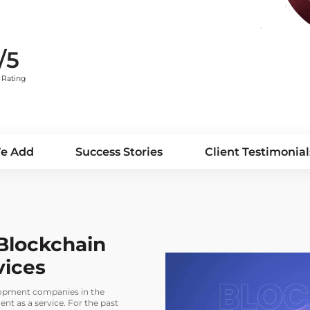
/5
Rating
We Add
Success Stories
Client Testimonial
Blockchain
vices
elopment companies in the
t as a service. For the past