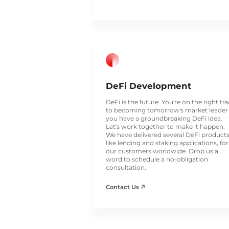
DeFi Development
DeFi is the future. You're on the right tr
to becoming tomorrow's market leader 
you have a groundbreaking DeFi idea.
Let's work together to make it happen.
We have delivered several DeFi products
like lending and staking applications, for
our customers worldwide. Drop us a
word to schedule a no-obligation
consultation.
Contact Us