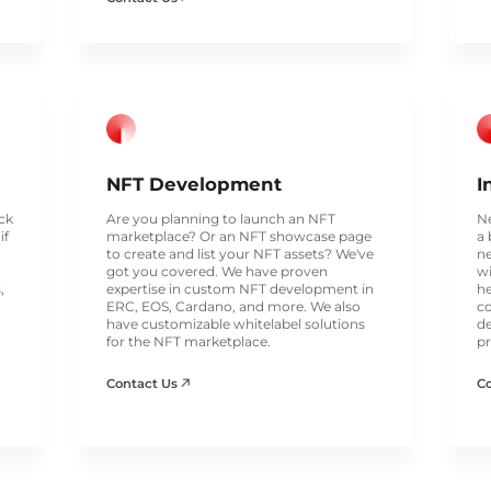
NFT Development
I
ack
Are you planning to launch an NFT
Ne
if
marketplace? Or an NFT showcase page
a 
to create and list your NFT assets? We've
ne
got you covered. We have proven
wi
,
expertise in custom NFT development in
he
ERC, EOS, Cardano, and more. We also
co
have customizable whitelabel solutions
de
for the NFT marketplace.
pr
Contact Us
C