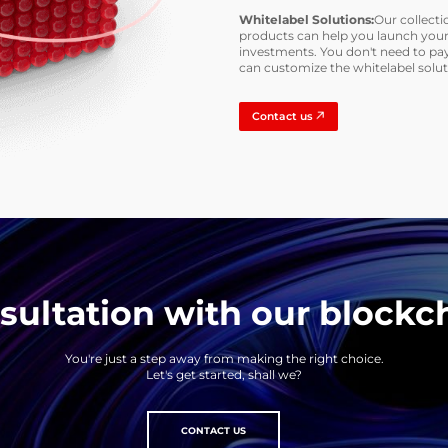
Whitelabel Solutions:
Our collecti
products can help you launch your
investments. You don't need to pay
can customize the whitelabel solu
Contact us
ultation with our blockc
You're just a step away from making the right choice.
Let's get started, shall we?
CONTACT US