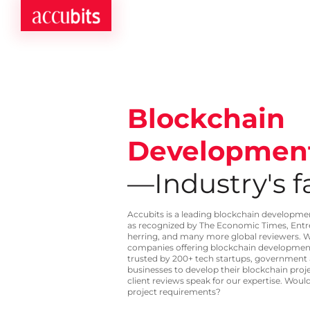
Blockchain
Developmen
—Industry's fa
Accubits is a leading blockchain developm
as recognized by The Economic Times, Ent
herring, and many more global reviewers. W
companies offering blockchain development 
trusted by 200+ tech startups, government
businesses to develop their blockchain proj
client reviews speak for our expertise. Would
project requirements?