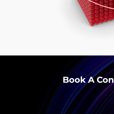
Book A Cons