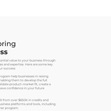
bring
ess
ntial value to your business through
es and expertise. Here are some key
ur success:
ogram help businesses in raising
nabling them to develop the full
idate product-market fit, create a
have confidence in your future
t from over $650K in credits and
siness platforms and tools, including
tner program.