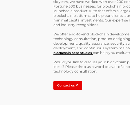
six years, we have worked with over 200 co
Fortune 500 businesses, for blockchain pro
launched a product suite that offers a large 
blockchain platforms to help our clients lau
minimal capital investments. Our expertis
and industry recognitions.
We offer end-to-end blockchain development
technology consultation, product designing
development, quality assurance, security a
deployment, and continuous system maint
can help you evaluate 
blockchain case studies
Would you like to discuss your blockchain 
ideas? Please drop us a word to avail of a n
technology consultation.
Contact us