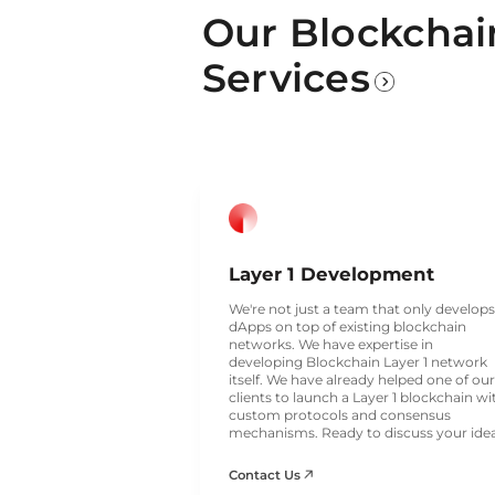
Our Blockcha
Services
Layer 1 Development
We're not just a team that only develops
dApps on top of existing blockchain
networks. We have expertise in
developing Blockchain Layer 1 network
itself. We have already helped one of our
clients to launch a Layer 1 blockchain wi
custom protocols and consensus
mechanisms. Ready to discuss your ide
Contact Us