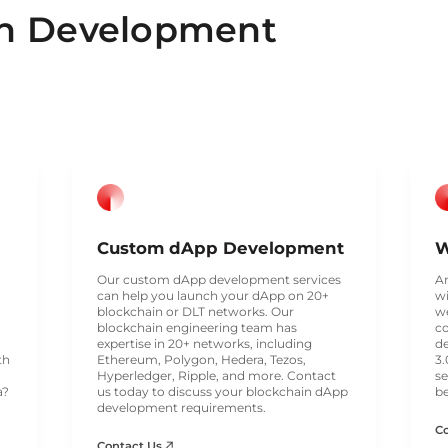
in Development
Custom dApp Development
W
Our custom dApp development services
Ar
can help you launch your dApp on 20+
wi
blockchain or DLT networks. Our
we
blockchain engineering team has
c
expertise in 20+ networks, including
d
th
Ethereum, Polygon, Hedera, Tezos,
3.
Hyperledger, Ripple, and more. Contact
se
a?
us today to discuss your blockchain dApp
be
development requirements.
C
Contact Us