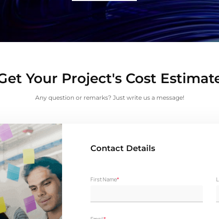
Get Your Project's Cost Estimat
Any question or remarks? Just write us a message!
Contact Details
First Name
*
L
Email
*