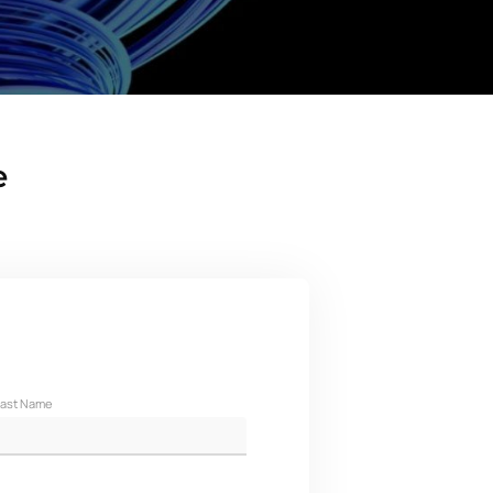
e
ast Name