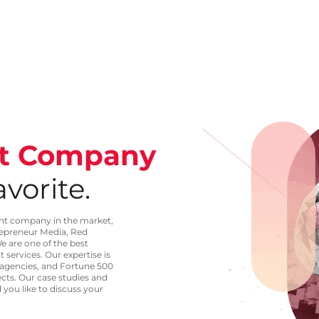
t Company
vorite.
ent company in the market,
repreneur Media, Red
e are one of the best
services. Our expertise is
 agencies, and Fortune 500
ects. Our case studies and
 you like to discuss your