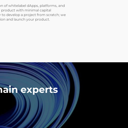
on of whitelabel dApps, platforms, and
 product with minimal capital
 to develop a project from scratch; we
tion and launch your product.
hain experts