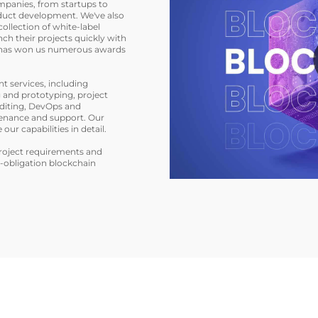
mpanies, from startups to
duct development. We've also
collection of white-label
nch their projects quickly with
e has won us numerous awards
 services, including
 and prototyping, project
uditing, DevOps and
enance and support. Our
our capabilities in detail.
project requirements and
o-obligation blockchain