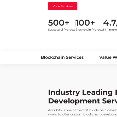
View Services
500+
100+
4.7
Successful Projects
Blockchain Projects
Minimum 
Blockchain Services
Value 
Industry Leading 
Development Ser
Accubits is one of the first blockchain dev
world to offer custom blockchain developmen