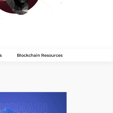
s
Blockchain Resources