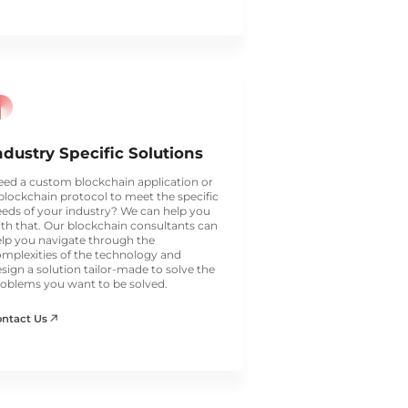
ndustry Specific Solutions
ed a custom blockchain application or
blockchain protocol to meet the specific
eds of your industry? We can help you
th that. Our blockchain consultants can
lp you navigate through the
mplexities of the technology and
sign a solution tailor-made to solve the
oblems you want to be solved.
ontact Us