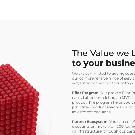
The Value we 
to your busin
We are committed to adding substa
our comprehensive range of servic
ways in which we contribute to yo
Pilot Program:
Our proven Pilot Pr
capital after completing an MVP, e
product. The program helps you val
prioritized product roadmap, and 
investment decisions.
Partner Ecosystem:
You can benefi
discounts on more than 200 key bu
AI infrastructure, through our par