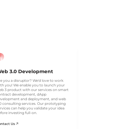
eb 3.0 Development
e you a disruptor? We'd love to work
th you! We enable you to launch your
b 3 product with our services on smart
ontract development, dApp
evelopment and deployment, and web
0 consulting services. Our prototyping
rvices can help you validate your idea
fore investing full-on.
ontact Us