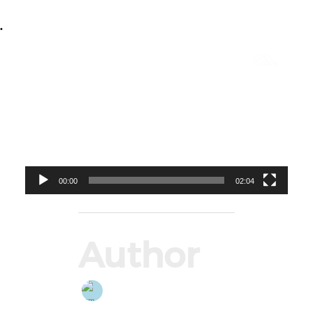
•
Video
Player
00:00
02:04
Author