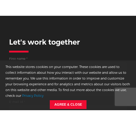
Let's work together
Thank you for
connecting
First name *
with us.
This website stores cookies on your computer. These cookies are used to
collect information about how you interact with our website and allow us to
remember you. We use this information in order to improve and customize
We will get back to you shortly.
Last name
your browsing experience and for analytics and metrics about our visitors both
on this website and other media. To find out more about the cookies we use,
check our
Privacy Policy
E-mail id *
AGREE & CLOSE
Country