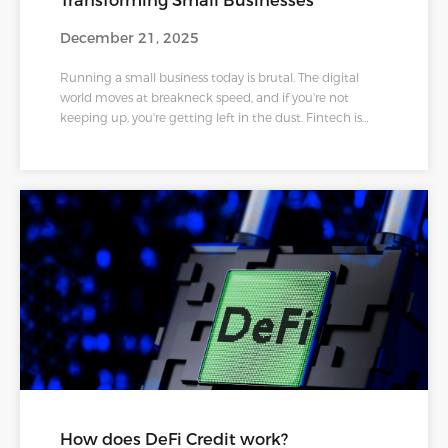
Transforming Small Businesses
December 21, 2025
Running a small business today is brutal. The digital
world moves at breakneck speed, and if you're not
keeping up, you're getting left in the dust. Fintech is
actually leveling the playing field in ways nobody saw
coming just ten years ago.
How does DeFi Credit work?