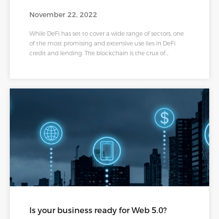
November 22, 2022
While DeFi has set to cover a wide range of sectors, one
of the most promising and extensive use lies in DeFi
credit and lending. The blockchain is the crux of
anything decentralized, making it possible to have an
open, secured, and transparent process of loans to a
larger mass of people than ever before. Even though the
system is sprouting roots, there are many blanks
regarding reliability. Nested in the wide spectrum of
DeFi lending products and services, we now hear about
DeFi credit.
Is your business ready for Web 5.0?