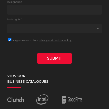
Designation
Looking for *
I agree to Accubits's
Privacy and Cookies Policy.
SUBMIT
VIEW OUR
BUSINESS CATALOGUES