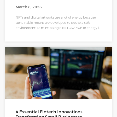
March 8, 2026
NFTs and digital artworks use a lot of energy because
sustainable means are developed to create a safe
environment. To mint, a single NFT 332 Kwh of energy is
required, equal to charging a smartphone 28,620 times.
Therefore to create a sustainable environment, clean
NFTs were conceptualized to educate and ideate ways
to improve the environmental impacts of releasing
NFTs.
4 Essential Fintech Innovations