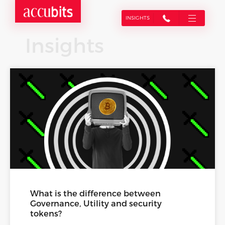
INSIGHTS
Insights
What is the difference between
Governance, Utility and security
tokens?