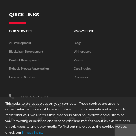
QUICK LINKS
OUR SERVICES
KNOWLEDGE
AI Development
Blogs
Blockchain Development
Whitepapers
Product Development
Videos
Robotic Process Automation
Case Studies
Enterprise Solutions
Resources
+1 703 337 3121
This website stores cookies on your computer. These cookies are used to
contact@accubits.com
collect information about how you interact with our website and allow us to
remember you. We use this information in order to improve and customize
your browsing experience and for analytics and metrics about our visitors both
on this website and other media. To find out more about the cookies we use,
check our
Privacy Policy