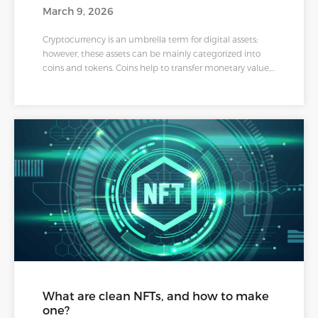
March 9, 2026
Cryptocurrency is an umbrella term for digital assets;
however, these assets can be mainly categorized into
coins and tokens. Coins help to transfer monetary value,
e.g., Bitcoin and Litecoin. In contrast, tokens are a
different class of cryptos built on another
cryptocurrency's blockchain, representing what a person
owns. The most common tokens are governance,
security, and utility tokens. According to industry
experts, all tokens are not coins, but all coins are tokens.
What are clean NFTs, and how to make
one?