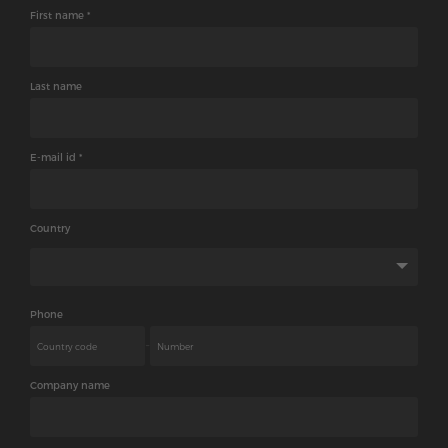
We will get back to you shortly.
First name *
Last name
E-mail id *
Country
Phone
-
Company name