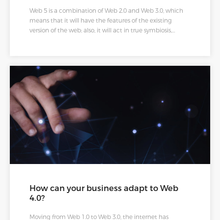
Web 5 is a combination of Web 2.0 and Web 3.0, which
means that it will have the features of the existing
version of the web; also, it will act in true symbiosis,
interpreting emotions on more complex levels
emotionally and logically. We agree that the struggle to
maintain multiple passwords and accounts is real. Web 5
will make things easy by storing our identity, data, and
authorizations in a digital wallet. Therefore, whenever we
want to join a social media app, we do not need to build
a profile because we already have a digital wallet with a
verified identity, making moving between the apps
easier.
How can your business adapt to Web
4.0?
Moving from Web 1.0 to Web 3.0, the internet has