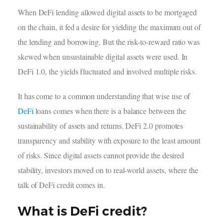
When DeFi lending allowed digital assets to be mortgaged
on the chain, it fed a desire for yielding the maximum out of
the lending and borrowing. But the risk-to-reward ratio was
skewed when unsustainable digital assets were used. In
DeFi 1.0, the yields fluctuated and involved multiple risks.
It has come to a common understanding that wise use of
DeFi
loans comes when there is a balance between the
sustainability of assets and returns. DeFi 2.0 promotes
transparency and stability with exposure to the least amount
of risks. Since digital assets cannot provide the desired
stability, investors moved on to real-world assets, where the
talk of DeFi credit comes in.
What is DeFi credit?