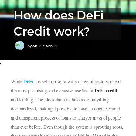
How does DeFi
Credit work?
by
on
Tue Nov 22
•
While
DeFi
has set to cover a wide range of sectors, one of
DeFi credit
the most promising and extensive use lies in
and lending. The blockchain is the crux of anything
decentralized, making it possible to have an open, secured,
and transparent process of loans to a larger mass of people
than ever before. Even though the system is sprouting roots,
there are many blanks regarding reliability. Nested in the