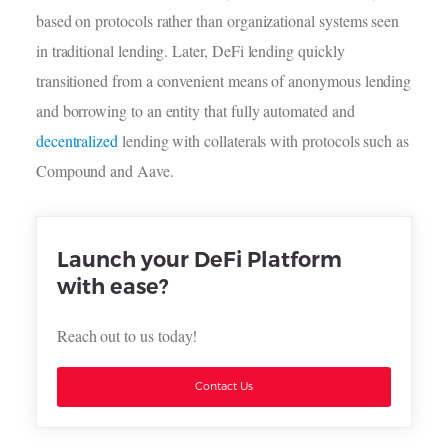
based on protocols rather than organizational systems seen
in traditional lending. Later, DeFi lending quickly
transitioned from a convenient means of anonymous lending
and borrowing to an entity that fully automated and
decentralized
lending with collaterals with protocols such as
Compound and Aave.
Launch your DeFi Platform
with ease?
Reach out to us today!
Contact Us