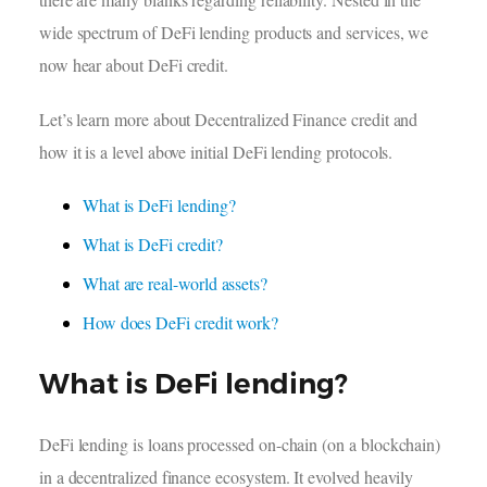
wide spectrum of DeFi lending products and services, we
now hear about DeFi credit.
Let’s learn more about Decentralized Finance credit and
how it is a level above initial DeFi lending protocols.
What is DeFi lending?
What is DeFi credit?
What are real-world assets?
How does DeFi credit work?
What is DeFi lending?
DeFi lending is loans processed on-chain (on a blockchain)
in a decentralized finance ecosystem. It evolved heavily