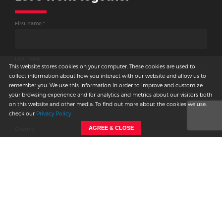
connecting
First name *
with us.
We will get back to you shortly.
Last name
This website stores cookies on your computer. These cookies are used to
collect information about how you interact with our website and allow us to
remember you. We use this information in order to improve and customize
E-mail id *
your browsing experience and for analytics and metrics about our visitors both
on this website and other media. To find out more about the cookies we use,
check our
Privacy Policy
AGREE & CLOSE
Country
Phone
-
Company name