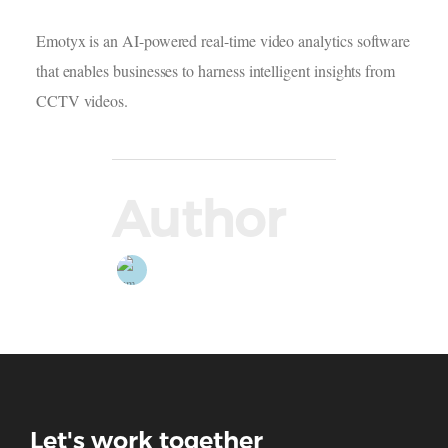
Emotyx is an AI-powered real-time video analytics software
that enables businesses to harness intelligent insights from
CCTV videos.
Author
Let's work together
Thank you for