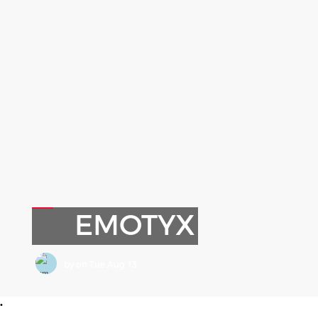
EMOTYX
by
on
Tue Aug 13
•