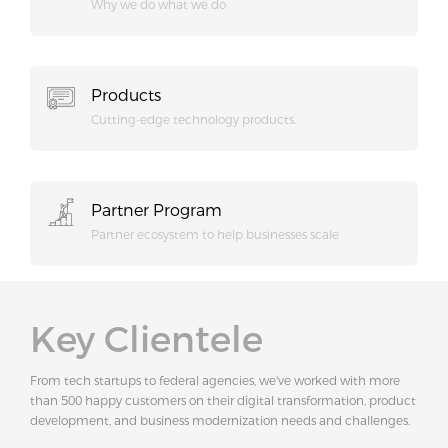
Why we do what we do
Products
Cutting-edge technology products.
Partner Program
Partner ecosystem to help businesses scale
Key Clientele
From tech startups to federal agencies, we've worked with more
than 500 happy customers on their digital transformation, product
development, and business modernization needs and challenges.