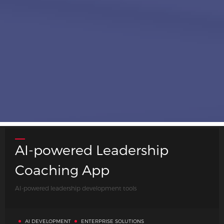
AI-powered Leadership
Coaching App
Case Studies
AI-powered leadership development tools
AI DEVELOPMENT
ENTERPRISE SOLUTIONS