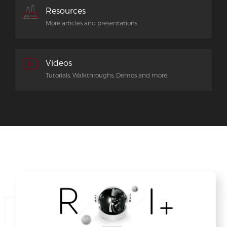
Resources
More articles and presentations
Videos
Tutorials, Walkthroughs, Demos and more.