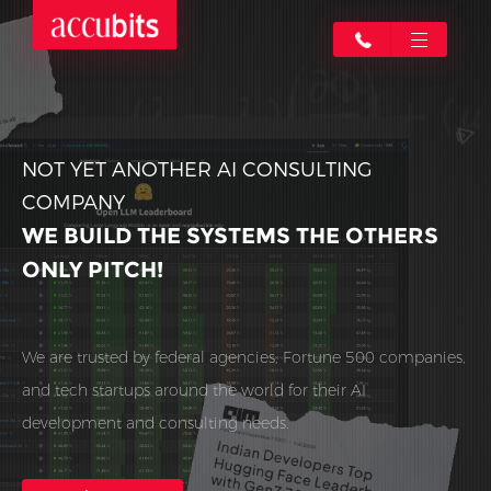
NOT YET ANOTHER AI CONSULTING
COMPANY
WE BUILD THE SYSTEMS THE OTHERS
ONLY PITCH!
We are trusted by federal agencies, Fortune 500 companies,
and tech startups around the world for their AI
development and consulting needs.