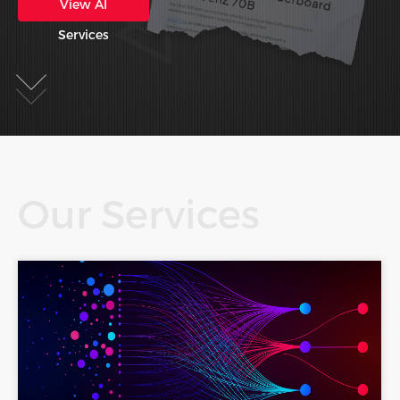
View AI
Services
Our Services