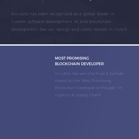
Accubits has been recognized as a global leader in
Custom software development, AI and Blockchain
development. See our ratings and client reviews in clutch
MOST PROMISING
BLOCKCHAIN DEVELOPER
Accubits has won the Frost & Sullivan
Award for the ‘Most Promising
Blockchain Developer of the year' (in
Logistics & Supply Chain).