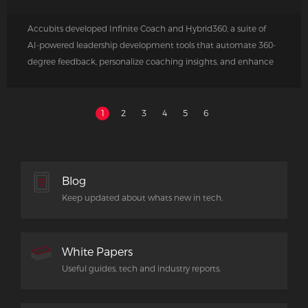
Accubits developed Infinite Coach and Hybrid360, a suite of
AI-powered leadership development tools that automate 360-
degree feedback, personalize coaching insights, and enhance
collaboration across organizations. The solution enables
scalable, data-driven coaching by integrating conversational
AI, generative reporting, and real-time analytics.
1
2
3
4
5
6
Blog
Keep updated about whats new in tech.
White Papers
Useful guides, tech and industry reports.