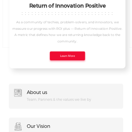
I
Return of Innovation Positive
As a community of techies, problem-solvers, and innovators, we
measure our progress with ROI plus — Return of Innovation Positive.
A metric that defines how we are returning knowledge back to the
community.
Learn More
About us
Team, Partners & the values we live by
Our Vision