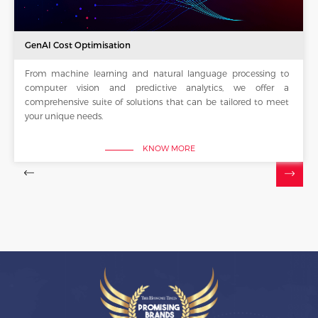
GenAI Cost Optimisation
From machine learning and natural language processing to
computer vision and predictive analytics, we offer a
comprehensive suite of solutions that can be tailored to meet
your unique needs.
KNOW MORE