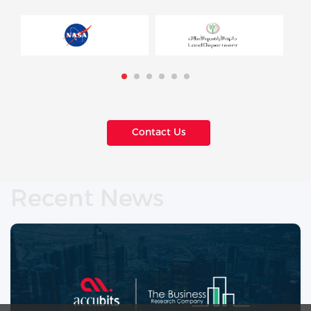
Contact Us
Recent News