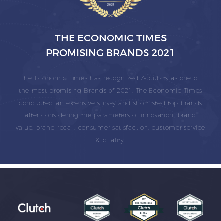
THE ECONOMIC TIMES
PROMISING BRANDS 2021
The Economic Times has recognized Accubits as one of
the most promising Brands of 2021. The Economic Times
conducted an extensive survey and shortlisted top brands
after considering the parameters of innovation, brand
value, brand recall, consumer satisfaction, customer service
& quality.