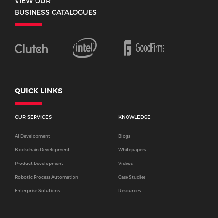
VIEW OUR
BUSINESS CATALOGUES
QUICK LINKS
OUR SERVICES
KNOWLEDGE
AI Development
Blogs
Blockchain Development
Whitepapers
Product Development
Videos
Robotic Process Automation
Case Studies
Enterprise Solutions
Resources