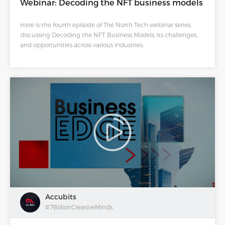
Webinar: Decoding the NFT business models
Here is the fourth episode of The North Tech webinar series,
discussing Decoding the NFT Business Models, its challenges,
and opportunities across various industries.
Accubits
#7BillionCreativeMinds