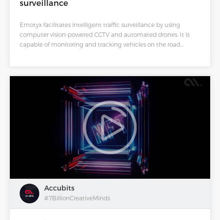
surveillance
Emotyx facilitates intelligent traffic surveillance by using
computer vision-powered CCTV and automated drones. It is
capable of monitoring and tracking vehicles on the road
through comprehensive analytics. This AI-powered
methodology will provide real-time monitoring of a vast
network of highways, thereby increasing the reliability of traffic
surveillance.
Accubits
#7BillionCreativeMinds