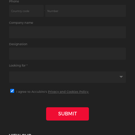
Phone
-
Company name
Designation
Looking for *
I agree to Accubits's
Privacy and Cookies Policy.
SUBMIT