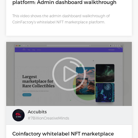
platform: Admin dashboard walkthrough
This video shows the admin dashboard walkthrough of
CoinFactory’s whitelabel NFT marketplace platform.
Accubits
#7BillionCreativeMinds
Coinfactory whitelabel NFT marketplace