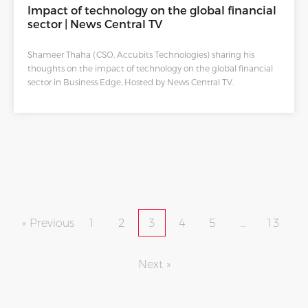
Impact of technology on the global financial
sector | News Central TV
Shameer Thaha (CSO, Accubits Technologies) sharing his
thoughts on the impact of technology on the global financial
sector in Business Edge, Hosted by News Central TV.
« Previous
1
2
3
4
5
…
13
Next »