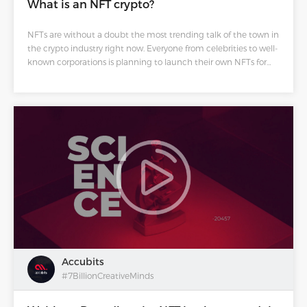
What is an NFT crypto?
NFTs are without a doubt the most trending talk of the town in
the crypto industry right now. Everyone from celebrities to well-
known corporations is planning to launch their own NFTs for
their works and business.
Accubits
#7BillionCreativeMinds