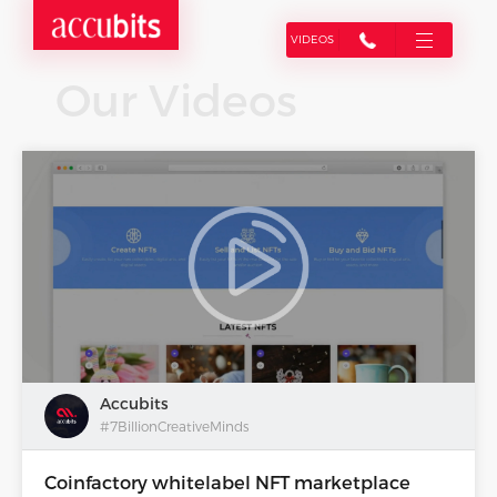
VIDEOS
Our Videos
Accubits
#7BillionCreativeMinds
Coinfactory whitelabel NFT marketplace