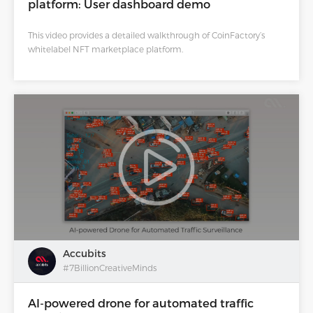
platform: User dashboard demo
This video provides a detailed walkthrough of CoinFactory’s
whitelabel NFT marketplace platform.
Accubits
#7BillionCreativeMinds
AI-powered drone for automated traffic