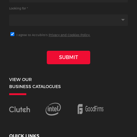
Looking for *
I agree to Accubits's
Privacy and Cookies Policy.
SUBMIT
VIEW OUR
BUSINESS CATALOGUES
QUICK LINKS