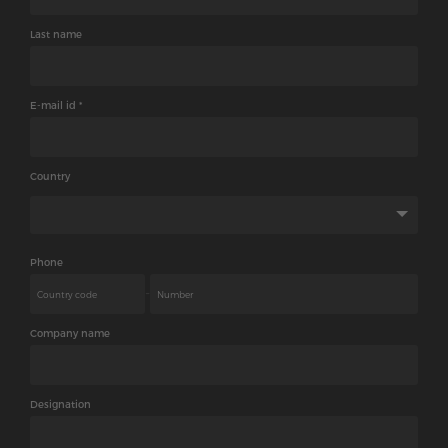
Last name
E-mail id *
Country
Phone
-
Company name
Designation