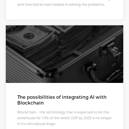
and how blockchain helped in solving the problems
encountered.
The possibilities of integrating AI with
Blockchain
Blockchain – the technology that is expected to be the
storehouse for 10% of the world GDP by 2025 is no longer
in its conceptual stage.