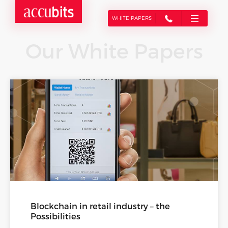
WHITE PAPERS
Our White Papers
Blockchain in retail industry – the
Possibilities