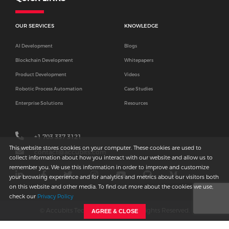
OUR SERVICES
KNOWLEDGE
AI Development
Blogs
Blockchain Development
Whitepapers
Product Development
Videos
Robotic Process Automation
Case Studies
Enterprise Solutions
Resources
+1 703 337 3121
This website stores cookies on your computer. These cookies are used to
contact@accubits.com
collect information about how you interact with our website and allow us to
remember you. We use this information in order to improve and customize
your browsing experience and for analytics and metrics about our visitors both
on this website and other media. To find out more about the cookies we use,
check our
Privacy Policy
© Accubits Technologies
2026
. All Rights Reserved.
AGREE & CLOSE
•