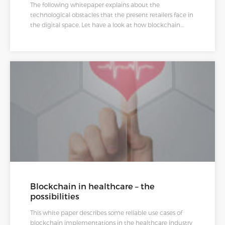
The following whitepaper explains about the
technological obstacles that the present retailers face in
the digital space. Let have a look at how blockchain
powered solutions can help them in overcoming these
obstacles.
Blockchain in healthcare – the
possibilities
This white paper describes some reliable use cases of
blockchain implementations in the healthcare industry