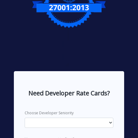
Need Developer Rate Cards?
Choose Developer Seniority