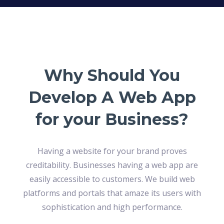
Why Should You
Develop A Web App
for your Business?
Having a website for your brand proves
creditability. Businesses having a web app are
easily accessible to customers. We build web
platforms and portals that amaze its users with
sophistication and high performance.