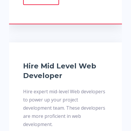
Hire Mid Level Web
Developer
Hire expert mid-level Web developers
to power up your project
development team. These developers
are more proficient in web
development.