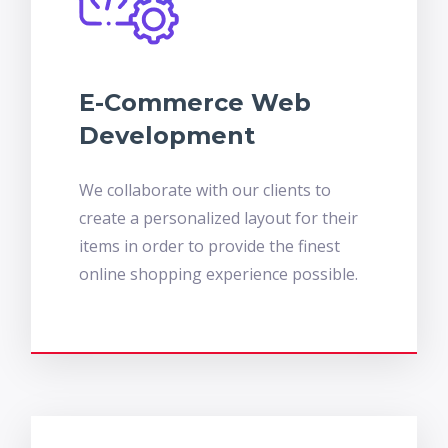
E-Commerce Web
Development
We collaborate with our clients to
create a personalized layout for their
items in order to provide the finest
online shopping experience possible.