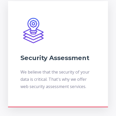
Security Assessment
We believe that the security of your
data is critical. That's why we offer
web security assessment services.