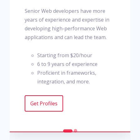
Senior Web developers have more
years of experience and expertise in
developing high-performance Web
applications and can lead the team.
Starting from $20/hour
6 to 9 years of experience
Proficient in frameworks,
integration, and more.
Get Profiles