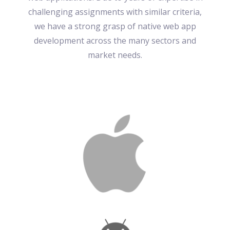
challenging assignments with similar criteria,
we have a strong grasp of native web app
development across the many sectors and
market needs.