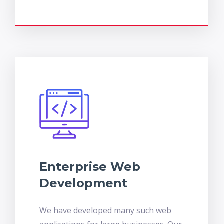
Enterprise Web
Development
We have developed many such web