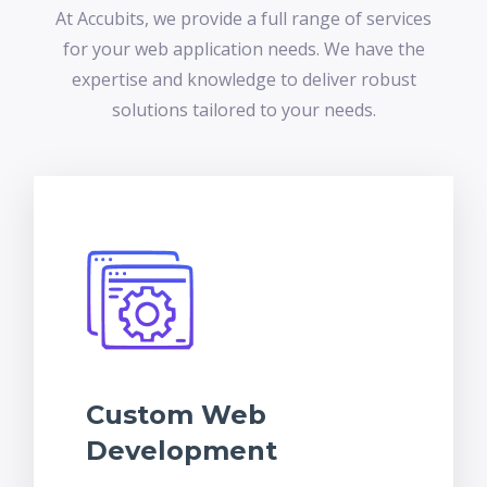
At Accubits, we provide a full range of services
for your web application needs. We have the
expertise and knowledge to deliver robust
solutions tailored to your needs.
Custom Web
Development