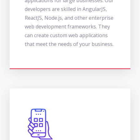
applications for large businesses. Our
developers are skilled in AngularJS,
ReactJS, Node.js, and other enterprise
web development frameworks. They
can create custom web applications
that meet the needs of your business.