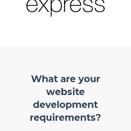
What are your
website
development
requirements?