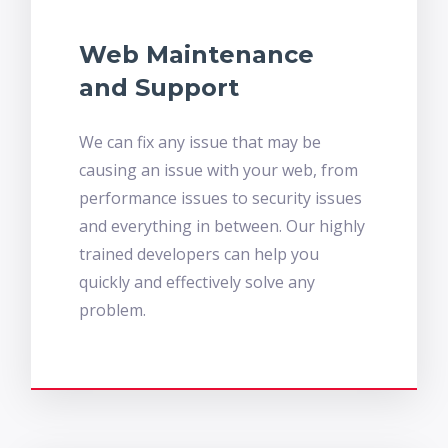
Web Maintenance
and Support
We can fix any issue that may be
causing an issue with your web, from
performance issues to security issues
and everything in between. Our highly
trained developers can help you
quickly and effectively solve any
problem.