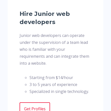
Hire Junior web
developers
Junior web developers can operate
under the supervision of a team lead
who is familiar with your
requirements and can integrate them
into a website.
Starting from $14/hour
3 to 5 years of experience
Specialized in single technology.
Get Profiles