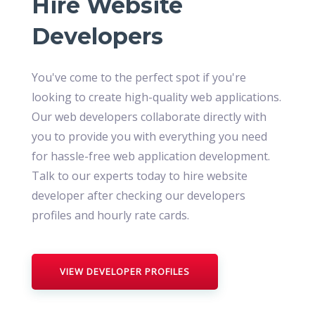
Hire Website
Developers
You've come to the perfect spot if you're
looking to create high-quality web applications.
Our web developers collaborate directly with
you to provide you with everything you need
for hassle-free web application development.
Talk to our experts today to hire website
developer after checking our developers
profiles and hourly rate cards.
VIEW DEVELOPER PROFILES