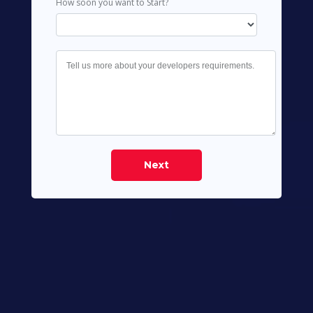
How soon you want to Start?
Next