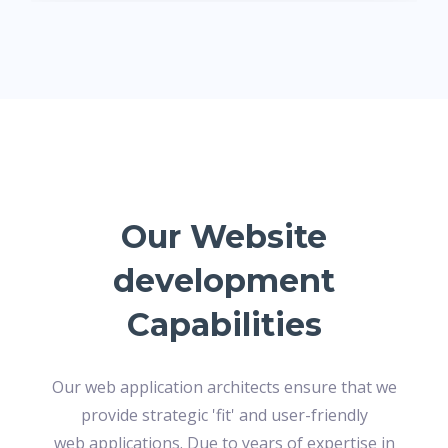
Our Website
development
Capabilities
Our web application architects ensure that we
provide strategic 'fit' and user-friendly
web applications. Due to years of expertise in