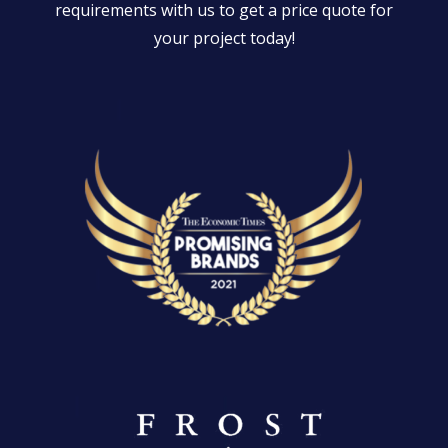
requirements with us to get a price quote for
your project today!