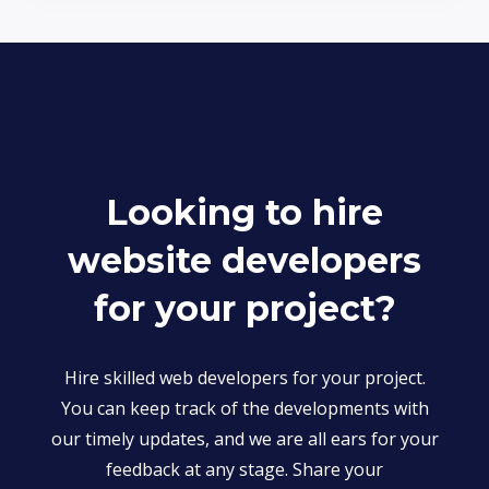
Looking to hire
website developers
for your project?
Hire skilled web developers for your project.
You can keep track of the developments with
our timely updates, and we are all ears for your
feedback at any stage. Share your