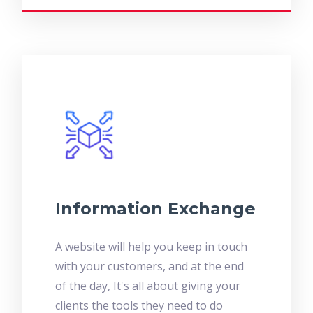
Information Exchange
A website will help you keep in touch
with your customers, and at the end
of the day, It's all about giving your
clients the tools they need to do