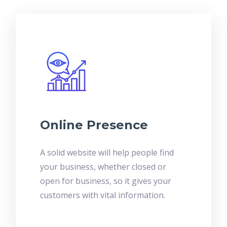
Online Presence
A solid website will help people find
your business, whether closed or
open for business, so it gives your
customers with vital information.