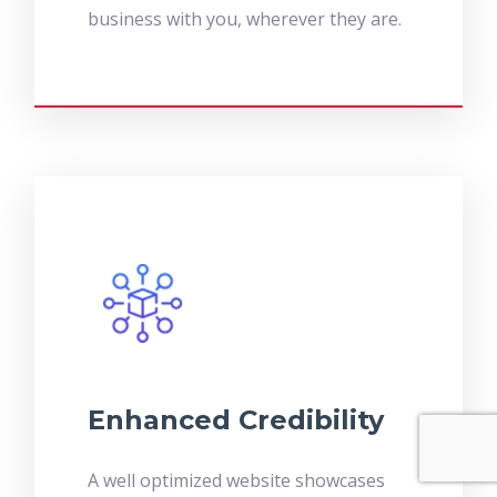
business with you, wherever they are.
Enhanced Credibility
A well optimized website showcases