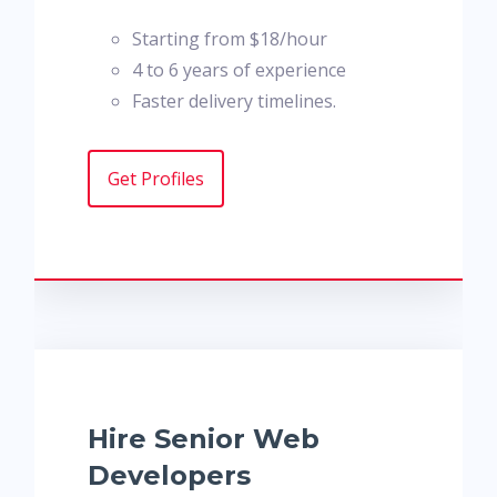
Starting from $18/hour
4 to 6 years of experience
Faster delivery timelines.
Get Profiles
Hire Senior Web
Developers