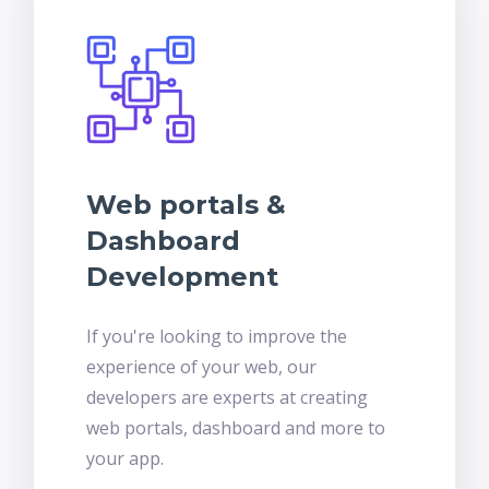
Web portals &
Dashboard
Development
If you're looking to improve the
experience of your web, our
developers are experts at creating
web portals, dashboard and more to
your app.