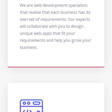
We are web development specialists
that realise that each business has its
own set of requirements. Our experts
will collaborate with you to design
unique web apps that fit your
requirements and help you grow your
business.