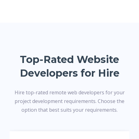
Top-Rated Website
Developers for Hire
Hire top-rated remote web developers for your
project development requirements. Choose the
option that best suits your requirements.